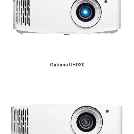
Optoma UHD30