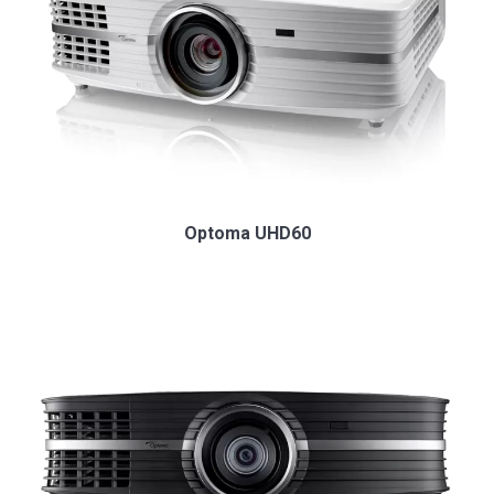
Optoma UHD60