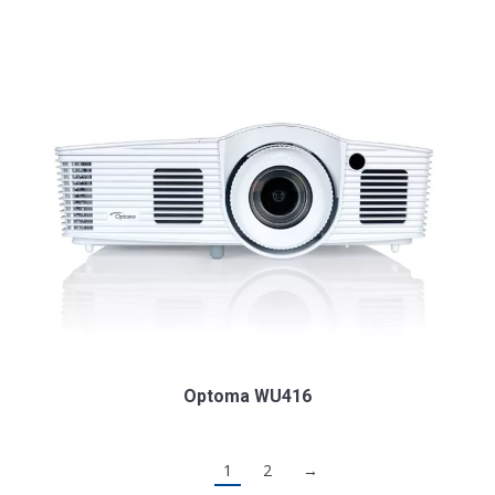
Optoma WU416
1
2
→