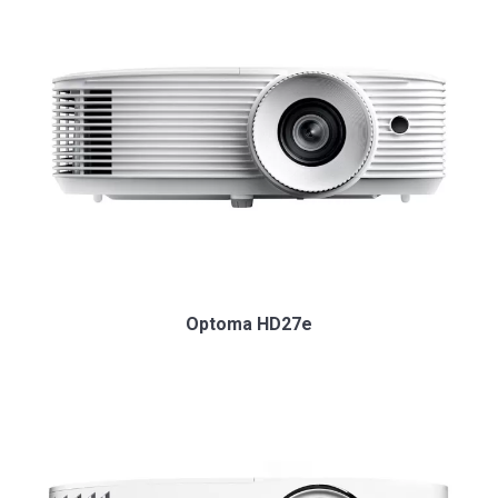
Optoma HD27e