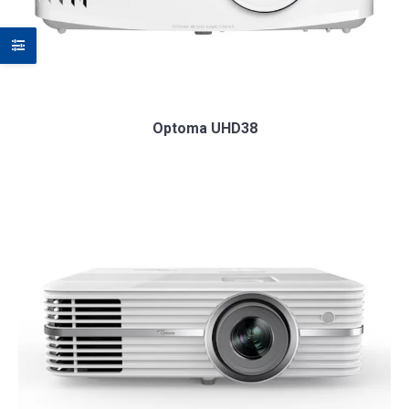
Optoma UHD38