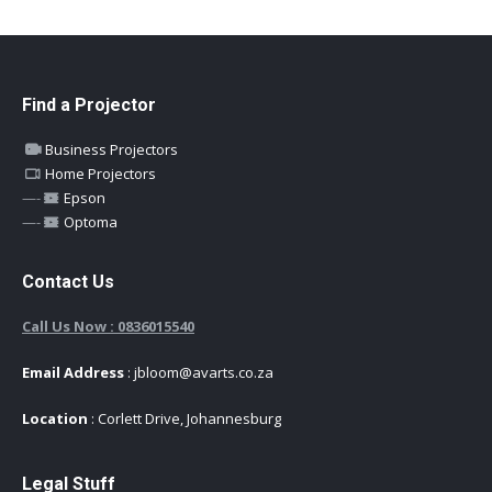
Find a Projector
Business Projectors
Home Projectors
—-
Epson
—-
Optoma
Contact Us
Call Us Now : 0836015540
Email Address
: jbloom@avarts.co.za
Location
: Corlett Drive, Johannesburg
Legal Stuff