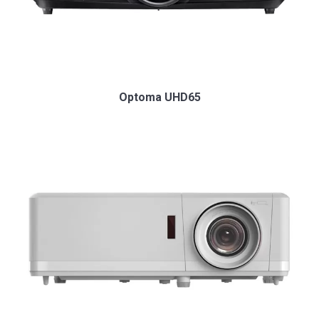
Optoma UHD65