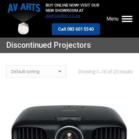
BUY ONLINE NOW! VISIT OUR
NEW SHOWROOM AT
avartsonline.co.za
Menu
Call 083 601 5540
Discontinued Projectors
Showing 1–16 of 23 results