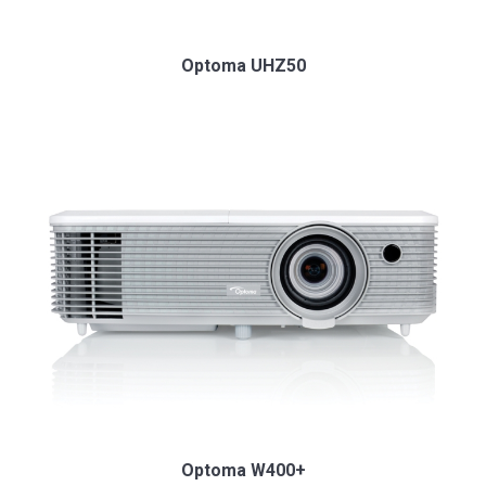
Optoma UHZ50
Optoma W400+