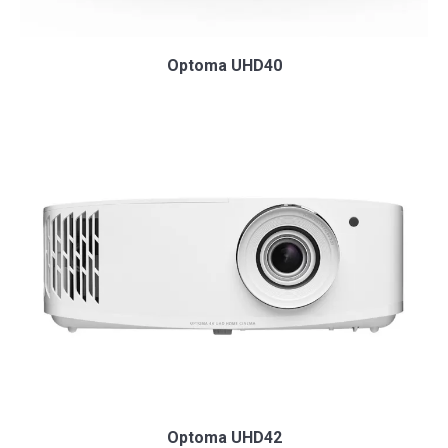
Optoma UHD40
Optoma UHD42