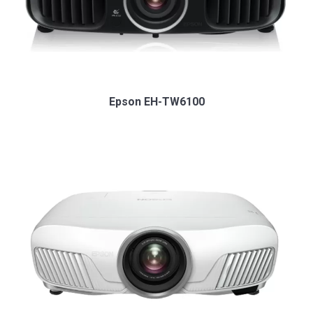
Epson EH-TW6100