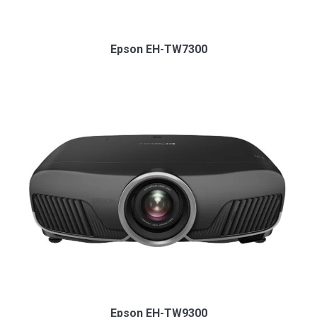
Epson EH-TW7300
Epson EH-TW9300