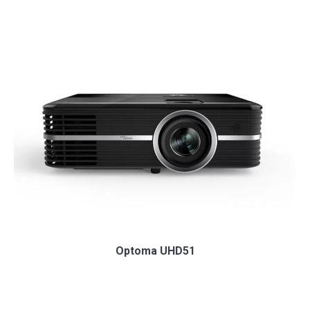
Optoma UHD51