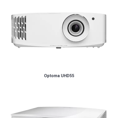
Optoma UHD55