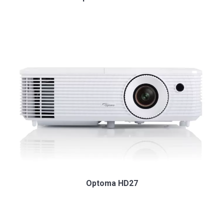
Optoma HD27