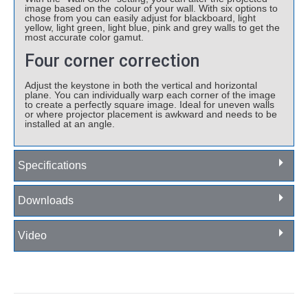
image based on the colour of your wall. With six options to
chose from you can easily adjust for blackboard, light
yellow, light green, light blue, pink and grey walls to get the
most accurate color gamut.
Four corner correction
Adjust the keystone in both the vertical and horizontal
plane. You can individually warp each corner of the image
to create a perfectly square image. Ideal for uneven walls
or where projector placement is awkward and needs to be
installed at an angle.
Specifications
Downloads
Video