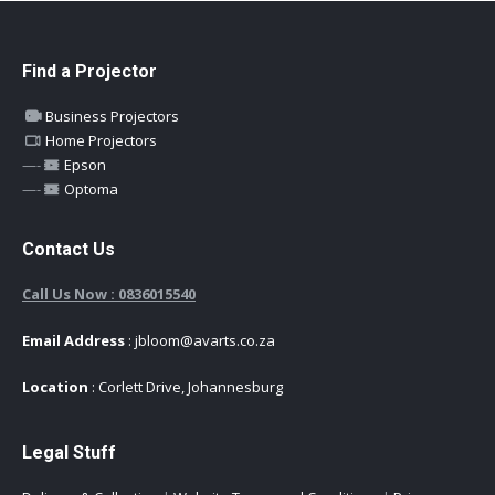
Find a Projector
Business Projectors
Home Projectors
—-
Epson
—-
Optoma
Contact Us
Call Us Now : 0836015540
Email Address
: jbloom@avarts.co.za
Location
: Corlett Drive, Johannesburg
Legal Stuff