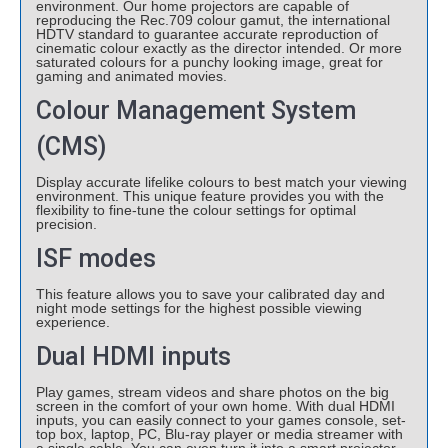
environment. Our home projectors are capable of
reproducing the Rec.709 colour gamut, the international
HDTV standard to guarantee accurate reproduction of
cinematic colour exactly as the director intended. Or more
saturated colours for a punchy looking image, great for
gaming and animated movies.
Colour Management System
(CMS)
Display accurate lifelike colours to best match your viewing
environment. This unique feature provides you with the
flexibility to fine-tune the colour settings for optimal
precision.
ISF modes
This feature allows you to save your calibrated day and
night mode settings for the highest possible viewing
experience.
Dual HDMI inputs
Play games, stream videos and share photos on the big
screen in the comfort of your own home. With dual HDMI
inputs, you can easily connect to your games console, set-
top box, laptop, PC, Blu-ray player or media streamer with