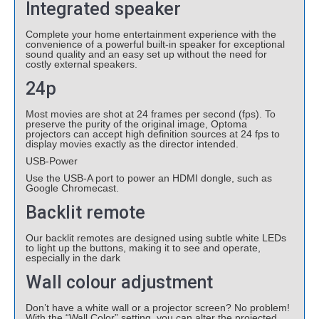
Integrated speaker
Complete your home entertainment experience with the
convenience of a powerful built-in speaker for exceptional
sound quality and an easy set up without the need for
costly external speakers.
24p
Most movies are shot at 24 frames per second (fps). To
preserve the purity of the original image, Optoma
projectors can accept high definition sources at 24 fps to
display movies exactly as the director intended.
USB-Power
Use the USB-A port to power an HDMI dongle, such as
Google Chromecast.
Backlit remote
Our backlit remotes are designed using subtle white LEDs
to light up the buttons, making it to see and operate,
especially in the dark
Wall colour adjustment
Don’t have a white wall or a projector screen? No problem!
With the “Wall Color” setting, you can alter the projected