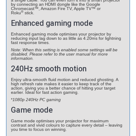
a single cable. You can even turn it into a smart projector
by connecting an HDMI dongle like the Google
Chromecast™, Amazon Fire TV, Apple TV™ or
®
Roku
stick.
Enhanced gaming mode
Enhanced gaming mode optimises your projector by
reducing input lag down to as little as 4.20ms for lightning
fast response times.
Note: When this setting is enabled some settings will be
disabled. Please refer to the user manual for more
information.
240Hz smooth motion
Enjoy ultra-smooth fluid motion and reduced ghosting. A
high refresh rate makes it easier to keep track of the
action, giving you a better chance of hitting your target
earlier. Ideal for fast action gaming.
*
1080p 240Hz PC gaming
Game mode
Game mode optimises your projector for maximum
contrast and vivid colours to capture every detail – leaving
you time to focus on winning.