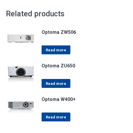
Related products
Optoma ZW506
Read more
Optoma ZU650
Read more
Optoma W400+
Read more