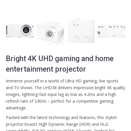
Bright 4K UHD gaming and home
entertainment projector
Immerse yourself in a world of Ultra HD gaming, live sports
and TV shows. The UHD38 delivers impressive bright 4K quality
images, lightning-fast input lag as low as 4.2ms and a high
refresh rate of 240Hz – perfect for a competitive gaming
advantage.
Packed with the latest technology and features, this stylish
projector boasts High Dynamic Range (HDR) and HLG
compatibility, Full 3D and two HDMI 2.0 ports. Perfect for