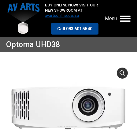
BUY ONLINE NOW! VISIT OUR
NEW SHOWROOM AT
avartsonline.co.za
Menu
Call 083 601 5540
Optoma UHD38