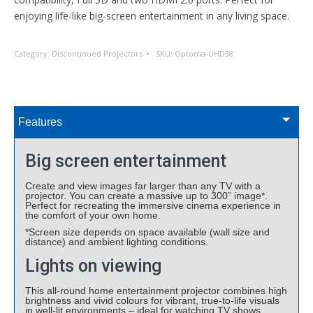
enjoying life-like big-screen entertainment in any living space.
Category:
Discontinued Projectors
SKU:
Optoma-UHD38
Features
Big screen entertainment
Create and view images far larger than any TV with a
projector. You can create a massive up to 300” image*.
Perfect for recreating the immersive cinema experience in
the comfort of your own home.
*Screen size depends on space available (wall size and
distance) and ambient lighting conditions.
Lights on viewing
This all-round home entertainment projector combines high
brightness and vivid colours for vibrant, true-to-life visuals
in well-lit environments – ideal for watching TV shows,