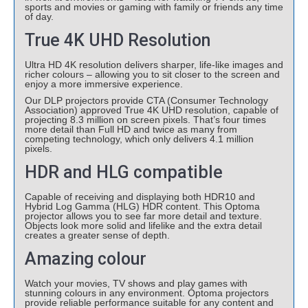
sports and movies or gaming with family or friends any time
of day.
True 4K UHD Resolution
Ultra HD 4K resolution delivers sharper, life-like images and
richer colours – allowing you to sit closer to the screen and
enjoy a more immersive experience.
Our DLP projectors provide CTA (Consumer Technology
Association) approved True 4K UHD resolution, capable of
projecting 8.3 million on screen pixels. That’s four times
more detail than Full HD and twice as many from
competing technology, which only delivers 4.1 million
pixels.
HDR and HLG compatible
Capable of receiving and displaying both HDR10 and
Hybrid Log Gamma (HLG) HDR content. This Optoma
projector allows you to see far more detail and texture.
Objects look more solid and lifelike and the extra detail
creates a greater sense of depth.
Amazing colour
Watch your movies, TV shows and play games with
stunning colours in any environment. Optoma projectors
provide reliable performance suitable for any content and