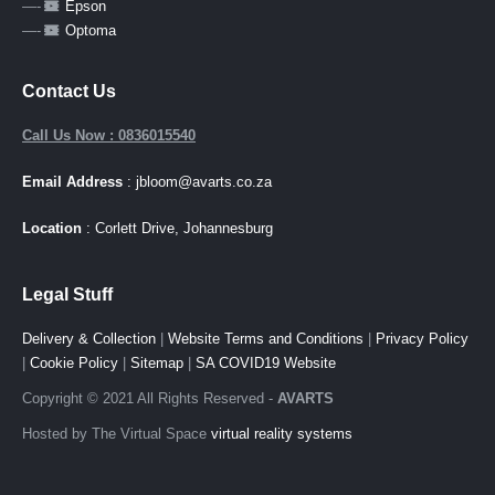
—-
Epson
—-
Optoma
Contact Us
Call Us Now : 0836015540
Email Address
: jbloom@avarts.co.za
Location
: Corlett Drive, Johannesburg
Legal Stuff
Delivery & Collection
|
Website Terms and Conditions
|
Privacy Policy
|
Cookie Policy
|
Sitemap
|
SA COVID19 Website
Copyright © 2021 All Rights Reserved -
AVARTS
Hosted by The Virtual Space
virtual reality systems