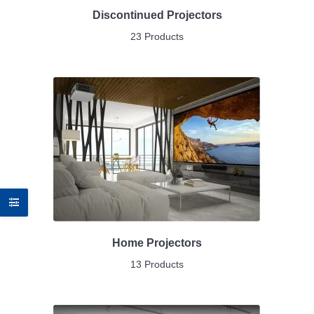
Discontinued Projectors
23 Products
Home Projectors
13 Products