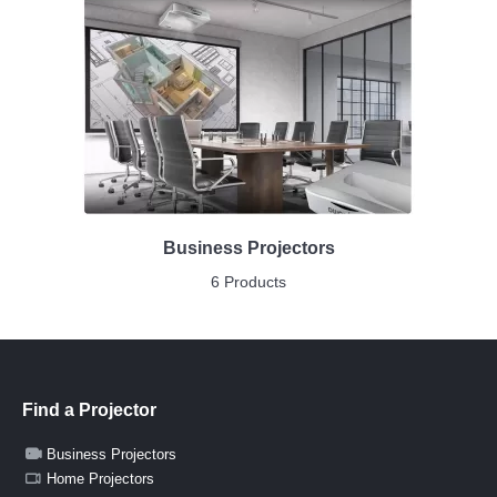
Business Projectors
6 Products
Find a Projector
Business Projectors
Home Projectors