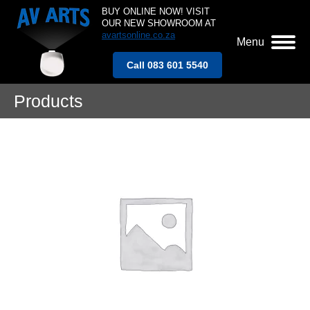
BUY ONLINE NOW! VISIT
OUR NEW SHOWROOM AT
avartsonline.co.za
Menu
Call 083 601 5540
Products