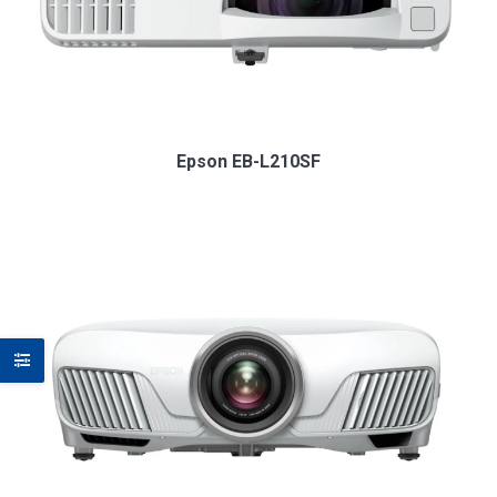
Epson EB-L210SF