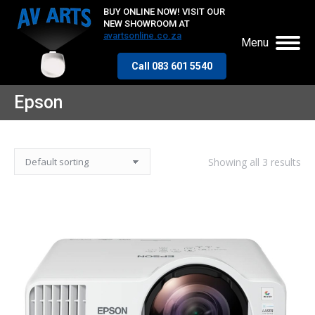
BUY ONLINE NOW! VISIT OUR
NEW SHOWROOM AT
avartsonline.co.za
Menu
Call 083 601 5540
Epson
Showing all 3 results