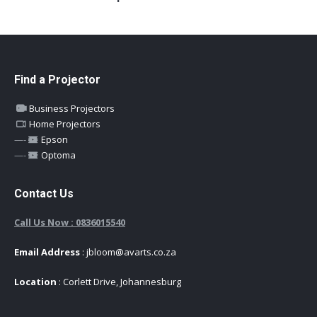
Find a Projector
Business Projectors
Home Projectors
—-
Epson
—-
Optoma
Contact Us
Call Us Now : 0836015540
Email Address
: jbloom@avarts.co.za
Location
: Corlett Drive, Johannesburg