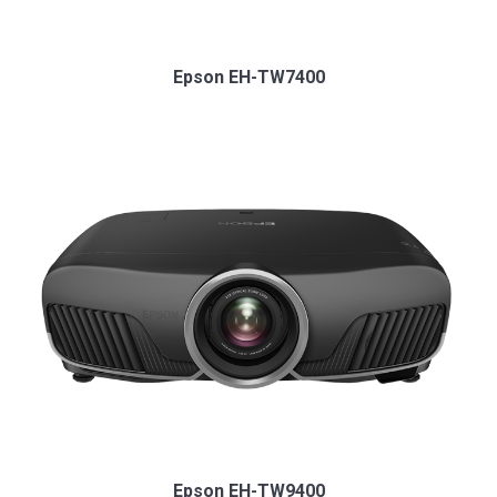
Epson EH-TW7400
Epson EH-TW9400