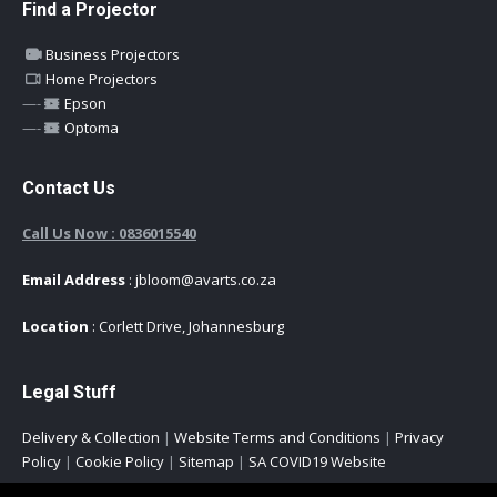
Find a Projector
Business Projectors
Home Projectors
—-
Epson
—-
Optoma
Contact Us
Call Us Now : 0836015540
Email Address
: jbloom@avarts.co.za
Location
: Corlett Drive, Johannesburg
Legal Stuff
Delivery & Collection
|
Website Terms and Conditions
|
Privacy
Policy
|
Cookie Policy
|
Sitemap
|
SA COVID19 Website
Copyright © 2021 All Rights Reserved -
AVARTS