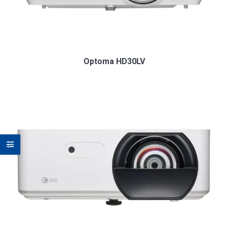
Optoma HD30LV