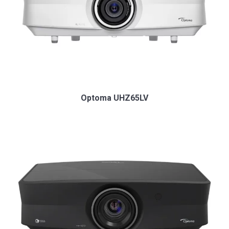
Optoma UHZ65LV