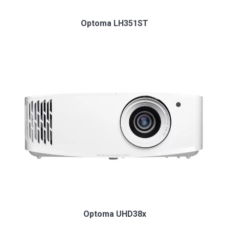
Optoma LH351ST
Optoma UHD38x