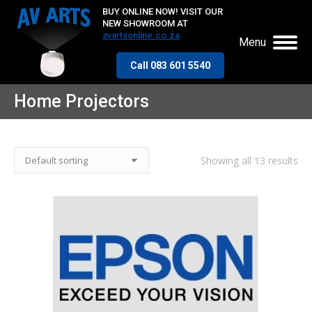
BUY ONLINE NOW! VISIT OUR
NEW SHOWROOM AT
avartsonline.co.za
Menu
Call 083 601 5540
Home Projectors
Showing all 13 results