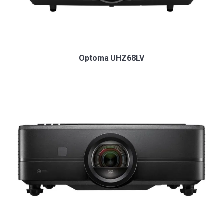
Optoma UHZ68LV