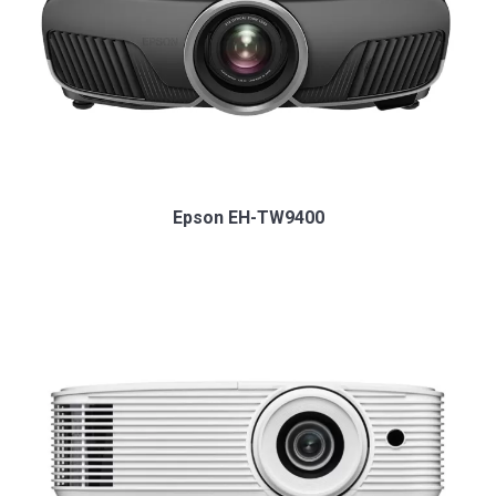
Epson EH-TW9400