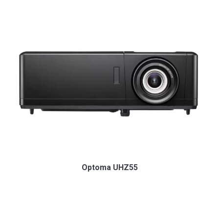
Optoma UHZ55