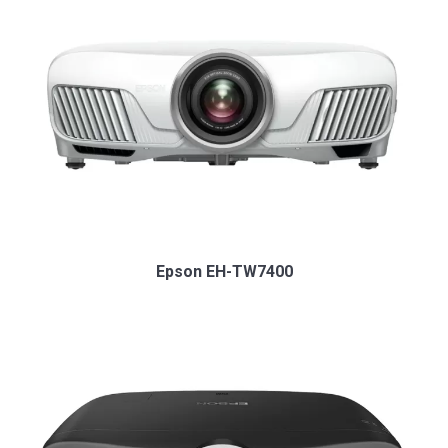
Epson EH-TW7400