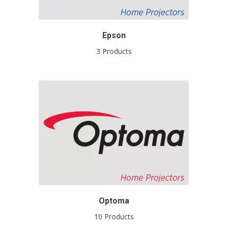
Epson
3 Products
Optoma
10 Products