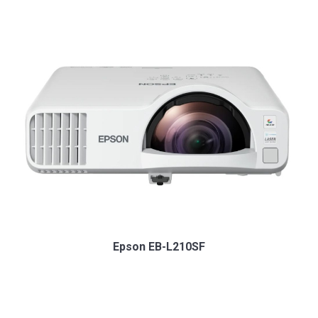
Epson EB-L210SF