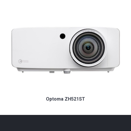
Optoma ZH521ST