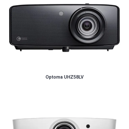
Optoma UHZ58LV