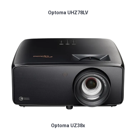
Optoma UHZ78LV
Optoma UZ38x