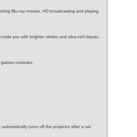
tching Blu-ray movies, HD broadcasting and playing
ide you with brighter whites and ultra-rich blacks,
n games consoles.
utomatically turns off the projector after a set