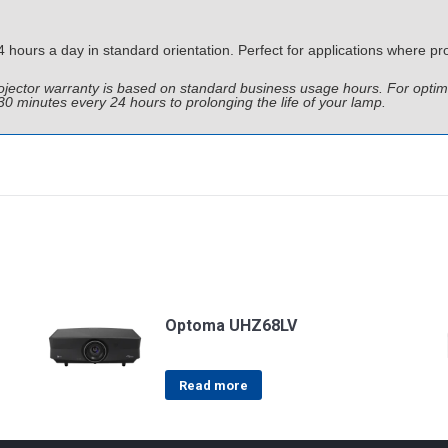
ours a day in standard orientation. Perfect for applications where pro
Projector warranty is based on standard business usage hours. For o
 30 minutes every 24 hours to prolonging the life of your lamp.
Optoma UHZ68LV
Read more