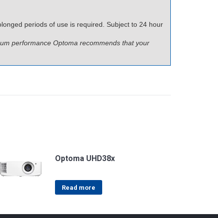
longed periods of use is required. Subject to 24 hour
ptimum performance Optoma recommends that your
Optoma UHD38x
Read more