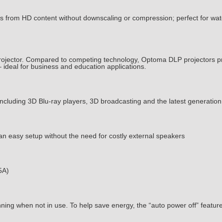
s from HD content without downscaling or compression; perfect for wa
rojector. Compared to competing technology, Optoma DLP projectors prov
 ideal for business and education applications.
including 3D Blu-ray players, 3D broadcasting and the latest generatio
 an easy setup without the need for costly external speakers
5A)
ning when not in use. To help save energy, the “auto power off” feature a