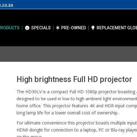
e.co.za
PRODUCTS
SPECIALS
PRE-OWNED
REPLACEMENT GLO
High brightness Full HD projector
The HD30LV is a compact Full HD 1080p projector boasting a
designed to be used in low to high ambient light environment
home office. This projector features 4K and HDR input compati
long lamp life for a lower overall cost of ownership.
For ultimate convenience this projector boasts multiple input
HDMI dongle for connection to a laptop, PC or Blu-ray player
on the move.