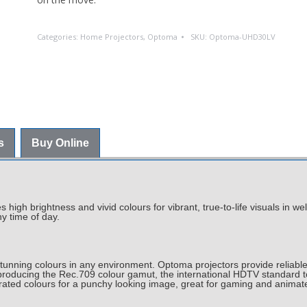
Categories:
Home Projectors
,
Optoma
SKU:
Optoma-UHD30LV
s
Buy Online
igh brightness and vivid colours for vibrant, true-to-life visuals in we
y time of day.
nning colours in any environment. Optoma projectors provide reliable
roducing the Rec.709 colour gamut, the international HDTV standard t
urated colours for a punchy looking image, great for gaming and anima