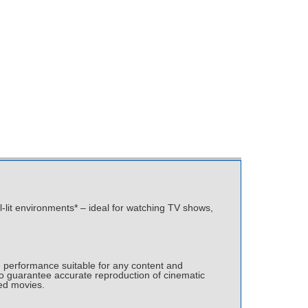
ll-lit environments* – ideal for watching TV shows,
 performance suitable for any content and
o guarantee accurate reproduction of cinematic
ted movies.