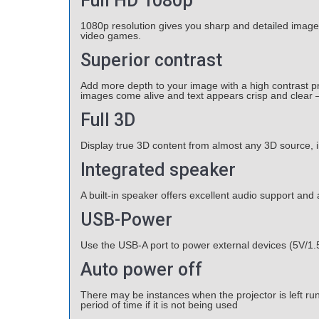
Full HD 1080p
1080p resolution gives you sharp and detailed image
video games.
Superior contrast
Add more depth to your image with a high contrast p
images come alive and text appears crisp and clear –
Full 3D
Display true 3D content from almost any 3D source, 
Integrated speaker
A built-in speaker offers excellent audio support and
USB-Power
Use the USB-A port to power external devices (5V/1.
Auto power off
There may be instances when the projector is left run
period of time if it is not being used