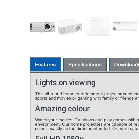
Features
Specifications
Download
Lights on viewing
This all-round home entertainment projector combines h
sports and movies or gaming with family or friends an
Amazing colour
Watch your movies, TV shows and play games with stu
environment. Our home projectors are capable of rep
colour exactly as the director intended. Or more sat