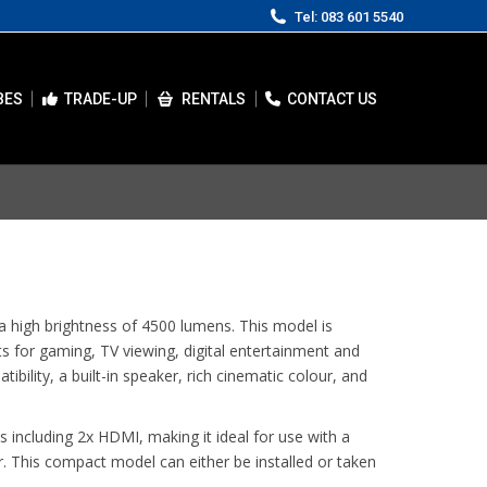
Tel: 083 601 5540
BES
TRADE-UP
RENTALS
CONTACT US
 high brightness of 4500 lumens. This model is
s for gaming, TV viewing, digital entertainment and
bility, a built-in speaker, rich cinematic colour, and
s including 2x HDMI, making it ideal for use with a
. This compact model can either be installed or taken