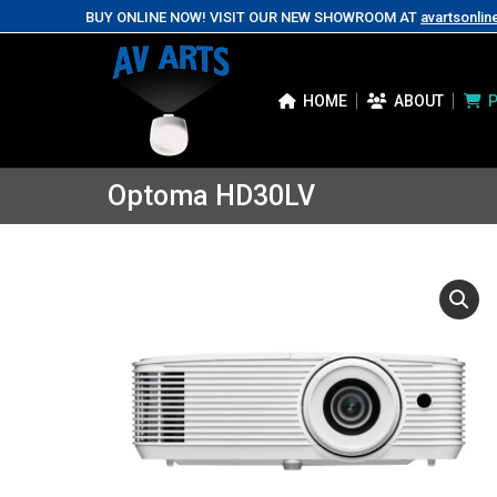
BUY ONLINE NOW! VISIT OUR NEW SHOWROOM AT
avartsonlin
HOME
ABOUT
Optoma HD30LV