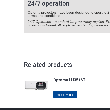
24/7 operation
Optoma projectors have been designed to operate 24 h
terms and conditions.
24/7 Operation – standard lamp warranty applies. 
projector is turned off or placed in standby mode for
Related products
Optoma LH351ST
Read more