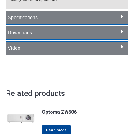
Specifications
Downloads
Video
Related products
Optoma ZW506
Read more