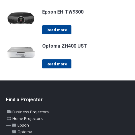
Epson EH-TW9300
Read more
Optoma ZH400 UST
Read more
Find a Projector
Business Projectors
Home Projectors
—-
Epson
—-
Optoma