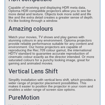
Capable of receiving and displaying HDR meta data,
Optoma HDR compatible projectors allow you to see far
more detail and texture. Objects look more solid and life
like and the extra detail creates a greater sense of depth.
It’s like looking through a window.
Amazing colours
Watch your movies, TV shows and play games with
stunning colours in any environment. Optoma projectors
provide reliable performance suitable for any content and
environment. Our home projectors are capable of
reproducing the Rec.709 colour gamut, the international
HDTV standard to guarantee accurate reproduction of
cinematic colour exactly as the director intended. Or more
saturated colours for a punchy looking image, great for
gaming and animated movies.
Vertical Lens Shift
Simplify installation with vertical lens shift, which provides a
wider range of projector placement possibilities. This
makes it easier to position the projector in your room and
enables a wider range of screen size options.
PureMotion