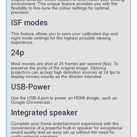
environment. This unique feature provides you with the
flexibility to fine-tune the colour settings for optimal
precision.
ISF modes
This feature allows you to save your calibrated day and
night mode settings for the highest possible viewing
experience.
24p
Most movies are shot at 24 frames per second (fps). To
preserve the purity of the original image, Optoma
projectors can accept high definition sources at 24 fps to
display movies exactly as the director intended.
USB-Power
Use the USB-A port to power an HDMI dongle, such as
Google Chromecast.
Integrated speaker
Complete your home entertainment experience with the
convenience of a powerful built-in speaker for exceptional
sound quality and an easy set up without the need for
costly external speakers.