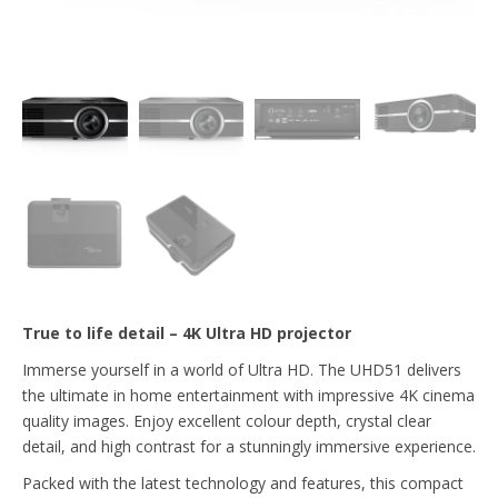
True to life detail – 4K Ultra HD projector
Immerse yourself in a world of Ultra HD. The UHD51 delivers
the ultimate in home entertainment with impressive 4K cinema
quality images. Enjoy excellent colour depth, crystal clear
detail, and high contrast for a stunningly immersive experience.
Packed with the latest technology and features, this compact