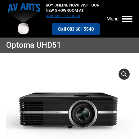
BUY ONLINE NOW! VISIT OUR
NEW SHOWROOM AT
avartsonline.co.za
Menu
Call 083 601 5540
Optoma UHD51