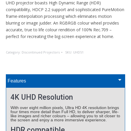
UHD projector boasts High Dynamic Range (HDR)
compatibility, HDCP 2.2 support and sophisticated PureMotion
frame-interpolation processing which eliminates motion
blurring or image judder. An RGBRGB colour wheel provides
accurate, true to life colour rendition of 100% Rec.709 –
perfect for recreating the big-screen experience at home.
Category:
Discontinued Projectors
SKU:
UHD51
Features
4K UHD Resolution
With over eight million pixels, Ultra HD 4K resolution brings
four times more detail than Full HD, to deliver sharper, life-
like images and richer colours – allowing you to sit closer to
the screen and enjoy a more immersive experience.
HDR compatible