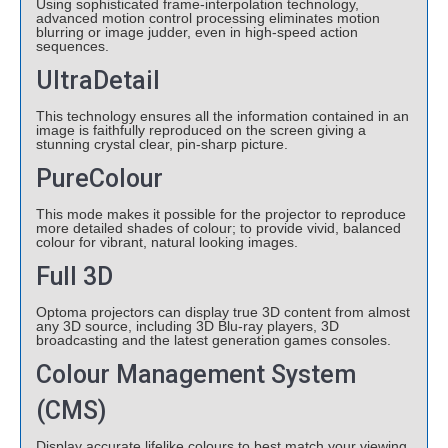
Using sophisticated frame-interpolation technology,
advanced motion control processing eliminates motion
blurring or image judder, even in high-speed action
sequences.
UltraDetail
This technology ensures all the information contained in an
image is faithfully reproduced on the screen giving a
stunning crystal clear, pin-sharp picture.
PureColour
This mode makes it possible for the projector to reproduce
more detailed shades of colour; to provide vivid, balanced
colour for vibrant, natural looking images.
Full 3D
Optoma projectors can display true 3D content from almost
any 3D source, including 3D Blu-ray players, 3D
broadcasting and the latest generation games consoles.
Colour Management System
(CMS)
Display accurate lifelike colours to best match your viewing