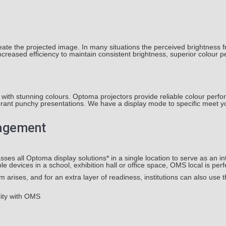
eate the projected image. In many situations the perceived brightness fr
reased efficiency to maintain consistent brightness, superior colour pe
with stunning colours. Optoma projectors provide reliable colour perf
brant punchy presentations. We have a display mode to specific meet yo
nagement
ll Optoma display solutions* in a single location to serve as an int
e devices in a school, exhibition hall or office space, OMS local is perfe
arises, and for an extra layer of readiness, institutions can also use 
lity with OMS