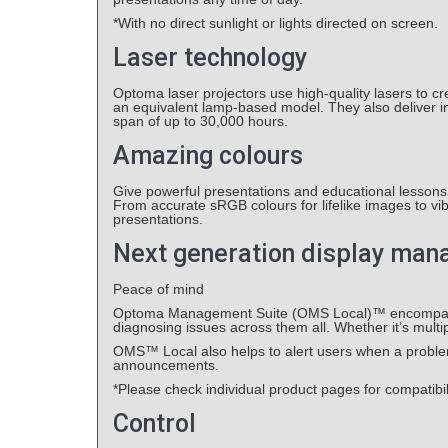
*With no direct sunlight or lights directed on screen.
Laser technology
Optoma laser projectors use high-quality lasers to cr
an equivalent lamp-based model. They also deliver inc
span of up to 30,000 hours.
Amazing colours
Give powerful presentations and educational lessons 
From accurate sRGB colours for lifelike images to vi
presentations.
Next generation display ma
Peace of mind
Optoma Management Suite (OMS Local)™ encompasses a
diagnosing issues across them all. Whether it’s multipl
OMS™ Local also helps to alert users when a problem 
announcements.
*Please check individual product pages for compatibi
Control