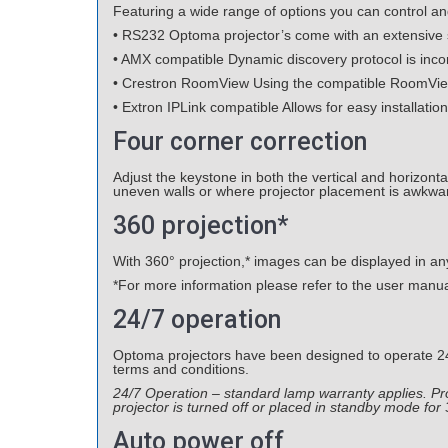
Featuring a wide range of options you can control an
• RS232 Optoma projector’s come with an extensive
• AMX compatible Dynamic discovery protocol is incorp
• Crestron RoomView Using the compatible RoomView®
• Extron IPLink compatible Allows for easy installatio
Four corner correction
Adjust the keystone in both the vertical and horizont
uneven walls or where projector placement is awkwar
360 projection*
With 360° projection,* images can be displayed in any o
*For more information please refer to the user manu
24/7 operation
Optoma projectors have been designed to operate 24 h
terms and conditions.
24/7 Operation – standard lamp warranty applies. 
projector is turned off or placed in standby mode for
Auto power off