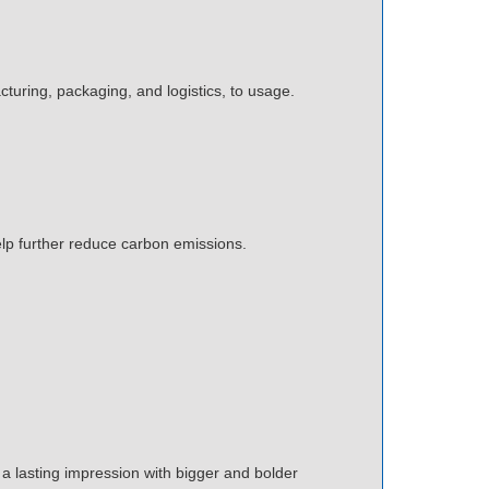
cturing, packaging, and logistics, to usage.
elp further reduce carbon emissions.
e a lasting impression with bigger and bolder