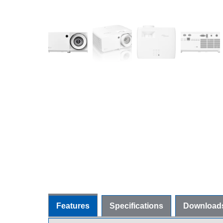
Features
Specifications
Download