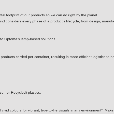
al footprint of our products so we can do right by the planet.
mind considers every phase of a product’s lifecycle, from design, manufa
o Optoma’s lamp-based solutions.
ducts carried per container, resulting in more efficient logistics to h
umer Recycled) plastics.
vivid colours for vibrant, true-to-life visuals in any environment*. Mak