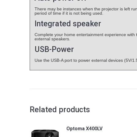
There may be instances when the projector is left run
period of time if it is not being used.
Integrated speaker
Complete your home entertainment experience with the
external speakers.
USB-Power
Use the USB-A port to power external devices (5V/1.
Related products
Optoma X400LV