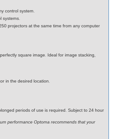
y control system.
ol systems.
250 projectors at the same time from any computer
 perfectly square image. Ideal for image stacking,
or in the desired location.
longed periods of use is required. Subject to 24 hour
ptimum performance Optoma recommends that your