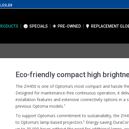
e.co.za
PRODUCTS
SPECIALS
PRE-OWNED
REPLACEMENT GLO
Eco-friendly compact high brightne
The ZH450 is one of Optoma’s most compact and hassle-free
Designed for maintenance-free continuous operation, it deli
installation features and extensive connectivity options in a
previous Optoma models.¹
To support Optoma’s commitment to sustainability, the Z
to Optoma’s lamp-based projectors.² Energy-saving DuraCore
up to 30,000 hours without the need for additional lamps, r