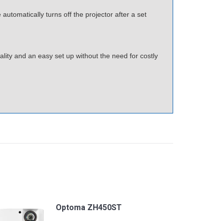
utomatically turns off the projector after a set
ity and an easy set up without the need for costly
Optoma ZH450ST