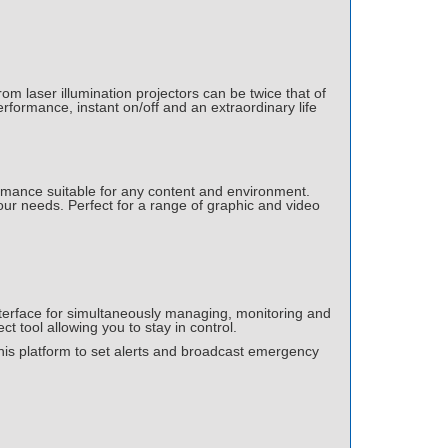
om laser illumination projectors can be twice that of
rformance, instant on/off and an extraordinary life
ormance suitable for any content and environment.
ur needs. Perfect for a range of graphic and video
erface for simultaneously managing, monitoring and
ct tool allowing you to stay in control.
this platform to set alerts and broadcast emergency