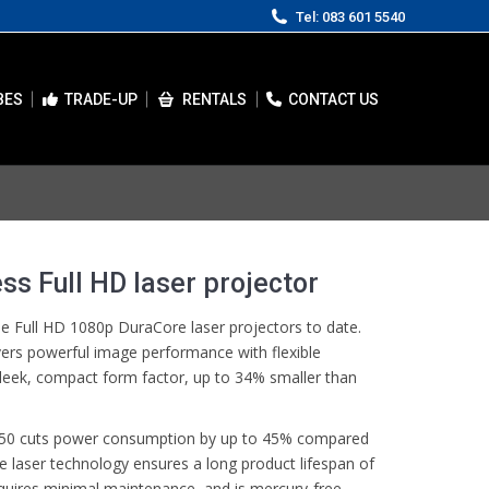
Tel: 083 601 5540
BES
TRADE-UP
RENTALS
CONTACT US
ss Full HD laser projector
 Full HD 1080p DuraCore laser projectors to date.
vers powerful image performance with flexible
 sleek, compact form factor, up to 34% smaller than
H450 cuts power consumption by up to 45% compared
 laser technology ensures a long product lifespan of
equires minimal maintenance, and is mercury-free,