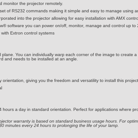
d monitor the projector remotely.
 set of RS232 commands making it simple and easy to manage using an
orated into the projector allowing for easy installation with AMX contr
 software you can power on/off, monitor, manage and control up to 
n with Extron control systems
al plane. You can individually warp each corner of the image to create a
d and needs to be installed at an angle.
rientation, giving you the freedom and versatility to install this project
al
ours a day in standard orientation. Perfect for applications where pro
Projector warranty is based on standard business usage hours. For o
 30 minutes every 24 hours to prolonging the life of your lamp.