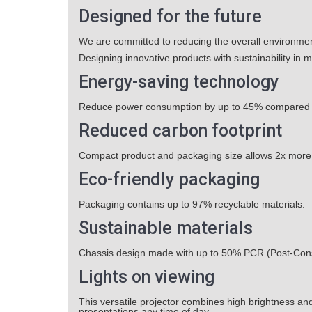
Designed for the future
We are committed to reducing the overall environment
Designing innovative products with sustainability in 
Energy-saving technology
Reduce power consumption by up to 45% compared t
Reduced carbon footprint
Compact product and packaging size allows 2x more pro
Eco-friendly packaging
Packaging contains up to 97% recyclable materials.
Sustainable materials
Chassis design made with up to 50% PCR (Post-Cons
Lights on viewing
This versatile projector combines high brightness and 
presentations any time of day.