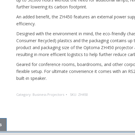
further lowering its carbon footprint.
An added benefit, the ZH450 features an external power supply
efficiency.
Designed with the environment in mind, the eco-friendly cha
Consumer Recycled) plastics and the packaging contains up t
product and packaging size of the Optoma ZH450 projector a
resulting in more efficient logistics to help further reduce ca
Geared for conference rooms, boardrooms, and other corpor
flexible setup. For ultimate convenience it comes with an RS
built-in speaker.
Category:
Business Projectors
SKU:
ZH450
s