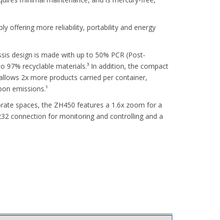
 offering more reliability, portability and energy
ssis design is made with up to 50% PCR (Post-
o 97% recyclable materials.³ In addition, the compact
llows 2x more products carried per container,
rbon emissions.¹
ate spaces, the ZH450 features a 1.6x zoom for a
232 connection for monitoring and controlling and a