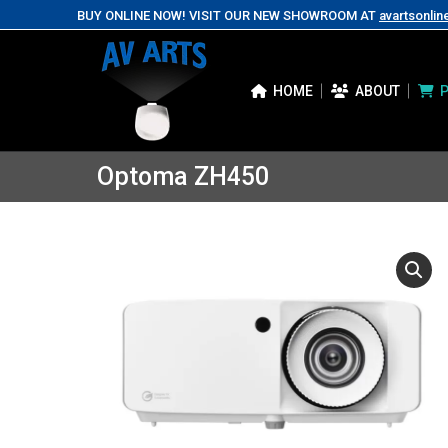
BUY ONLINE NOW! VISIT OUR NEW SHOWROOM AT
avartsonlin
HOME
ABOUT
Optoma ZH450