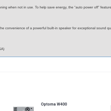
ning when not in use. To help save energy, the “auto power off” feature a
 convenience of a powerful built-in speaker for exceptional sound qual
5A)
Optoma W400