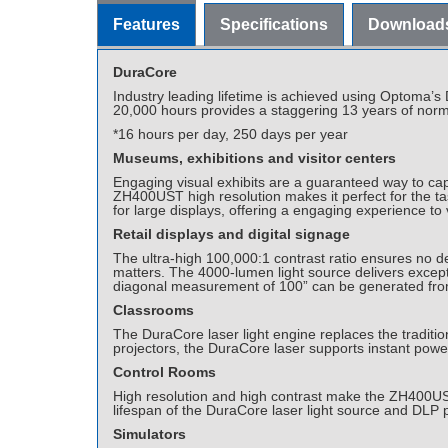
Features
Specifications
Download
DuraCore
Industry leading lifetime is achieved using Optoma’
20,000 hours provides a staggering 13 years of norma
*16 hours per day, 250 days per year
Museums, exhibitions and visitor centers
Engaging visual exhibits are a guaranteed way to captu
ZH400UST high resolution makes it perfect for the tas
for large displays, offering a engaging experience to v
Retail displays and digital signage
The ultra-high 100,000:1 contrast ratio ensures no de
matters. The 4000-lumen light source delivers excepti
diagonal measurement of 100” can be generated from
Classrooms
The DuraCore laser light engine replaces the tradit
projectors, the DuraCore laser supports instant power
Control Rooms
High resolution and high contrast make the ZH400UST su
lifespan of the DuraCore laser light source and DLP 
Simulators