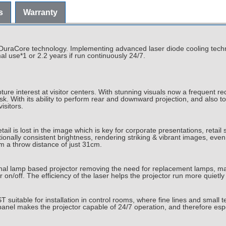
s
Warranty
s DuraCore technology. Implementing advanced laser diode cooling techn
l use*1 or 2.2 years if run continuously 24/7.
re interest at visitor centers. With stunning visuals now a frequent req
k. With its ability to perform rear and downward projection, and also t
isitors.
tail is lost in the image which is key for corporate presentations, reta
onally consistent brightness, rendering striking & vibrant images, even 
 a throw distance of just 31cm.
ional lamp based projector removing the need for replacement lamps, ma
 on/off. The efficiency of the laser helps the projector run more quiet
itable for installation in control rooms, where fine lines and small tex
panel makes the projector capable of 24/7 operation, and therefore espe