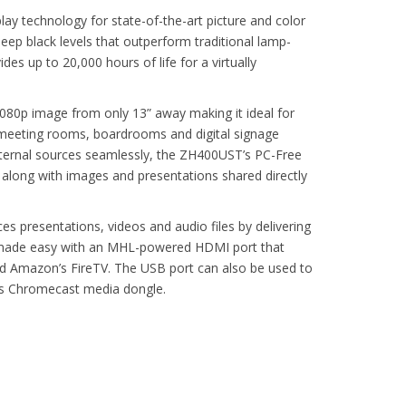
y technology for state-of-the-art picture and color
ep black levels that outperform traditional lamp-
des up to 20,000 hours of life for a virtually
1080p image from only 13” away making it ideal for
meeting rooms, boardrooms and digital signage
external sources seamlessly, the ZH400UST’s PC-Free
 along with images and presentations shared directly
 presentations, videos and audio files by delivering
 is made easy with an MHL-powered HDMI port that
d Amazon’s FireTV. The USB port can also be used to
s Chromecast media dongle.