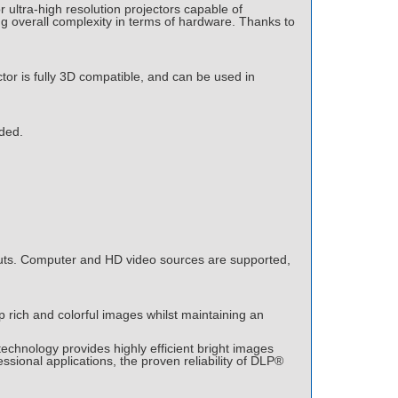
 ultra-high resolution projectors capable of
g overall complexity in terms of hardware. Thanks to
tor is fully 3D compatible, and can be used in
ided.
nputs. Computer and HD video sources are supported,
 rich and colorful images whilst maintaining an
echnology provides highly efficient bright images
ssional applications, the proven reliability of DLP®