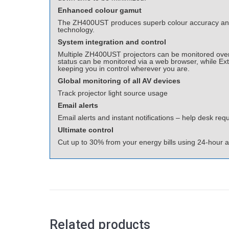
Enhanced colour gamut
The ZH400UST produces superb colour accuracy and 
technology.
System integration and control
Multiple ZH400UST projectors can be monitored over 
status can be monitored via a web browser, while Ex
keeping you in control wherever you are.
Global monitoring of all AV devices
Track projector light source usage
Email alerts
Email alerts and instant notifications – help desk requ
Ultimate control
Cut up to 30% from your energy bills using 24-hour 
Related products