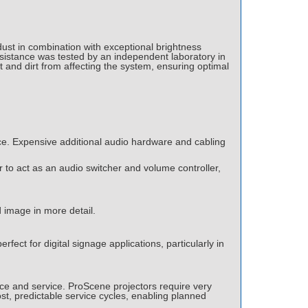
ust in combination with exceptional brightness
esistance was tested by an independent laboratory in
t and dirt from affecting the system, ensuring optimal
nce. Expensive additional audio hardware and cabling
 to act as an audio switcher and volume controller,
d image in more detail.
rfect for digital signage applications, particularly in
nce and service. ProScene projectors require very
ost, predictable service cycles, enabling planned