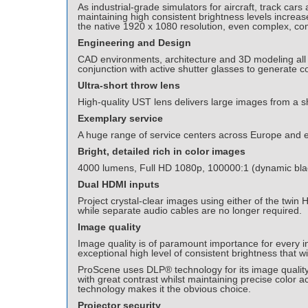
As industrial-grade simulators for aircraft, track ca
maintaining high consistent brightness levels increa
the native 1920 x 1080 resolution, even complex, co
Engineering and Design
CAD environments, architecture and 3D modeling all r
conjunction with active shutter glasses to generate c
Ultra-short throw lens
High-quality UST lens delivers large images from a 
Exemplary service
A huge range of service centers across Europe and 
Bright, detailed rich in color images
4000 lumens, Full HD 1080p, 100000:1 (dynamic blac
Dual HDMI inputs
Project crystal-clear images using either of the tw
while separate audio cables are no longer required.
Image quality
Image quality is of paramount importance for every i
exceptional high level of consistent brightness that 
ProScene uses DLP® technology for its image quality 
with great contrast whilst maintaining precise color 
technology makes it the obvious choice.
Projector security