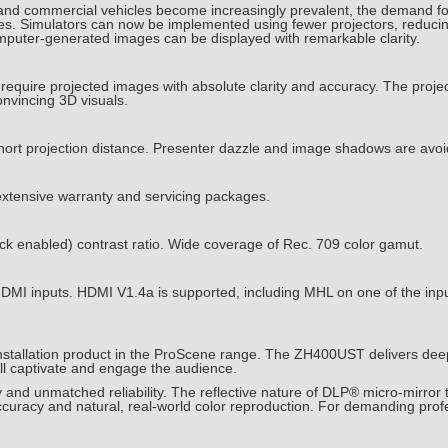
rs and commercial vehicles become increasingly prevalent, the demand for
ses. Simulators can now be implemented using fewer projectors, reducin
mputer-generated images can be displayed with remarkable clarity.
equire projected images with absolute clarity and accuracy. The projec
onvincing 3D visuals.
short projection distance. Presenter dazzle and image shadows are avo
extensive warranty and servicing packages.
k enabled) contrast ratio. Wide coverage of Rec. 709 color gamut.
in HDMI inputs. HDMI V1.4a is supported, including MHL on one of the i
nstallation product in the ProScene range. The ZH400UST delivers deep
will captivate and engage the audience.
and unmatched reliability. The reflective nature of DLP® micro-mirror t
accuracy and natural, real-world color reproduction. For demanding profe