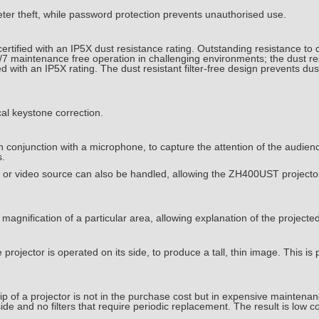
er theft, while password protection prevents unauthorised use.
ified with an IP5X dust resistance rating. Outstanding resistance to d
4/7 maintenance free operation in challenging environments; the dust r
with an IP5X rating. The dust resistant filter-free design prevents dus
al keystone correction.
 conjunction with a microphone, to capture the attention of the audie
s.
er or video source can also be handled, allowing the ZH400UST projector
magnification of a particular area, allowing explanation of the projecte
rojector is operated on its side, to produce a tall, thin image. This is pe
ip of a projector is not in the purchase cost but in expensive maintena
ide and no filters that require periodic replacement. The result is low c