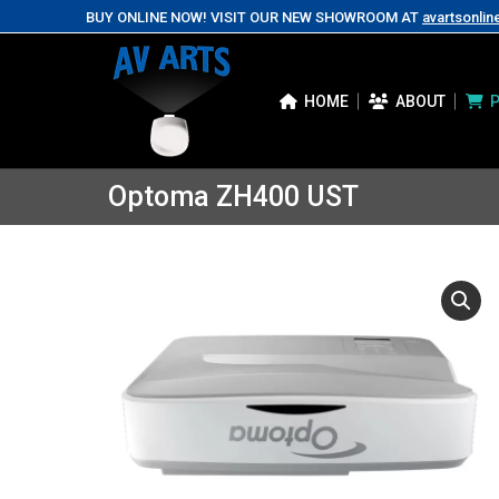
BUY ONLINE NOW! VISIT OUR NEW SHOWROOM AT
avartsonlin
HOME
ABOUT
Optoma ZH400 UST