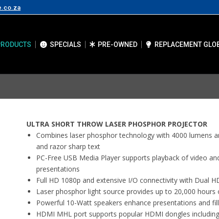
e.co.za
PRODUCTS
SPECIALS
PRE-OWNED
REPLACEMENT GLO
ULTRA SHORT THROW LASER PHOSPHOR PROJECTOR
Combines laser phosphor technology with 4000 lumens and
and razor sharp text
PC-Free USB Media Player supports playback of video and
presentations
Full HD 1080p and extensive I/O connectivity with Dual H
Laser phosphor light source provides up to 20,000 hours 
Powerful 10-Watt speakers enhance presentations and fill
HDMI MHL port supports popular HDMI dongles includin