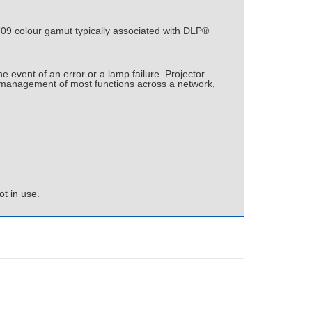
9 colour gamut typically associated with DLP®
event of an error or a lamp failure. Projector
e management of most functions across a network,
t in use.