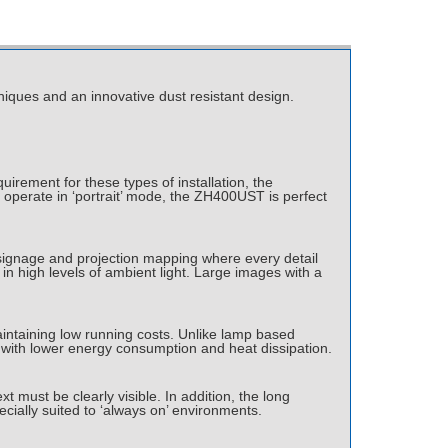
iques and an innovative dust resistant design.
uirement for these types of installation, the
o operate in ‘portrait’ mode, the ZH400UST is perfect
il signage and projection mapping where every detail
in high levels of ambient light. Large images with a
intaining low running costs. Unlike lamp based
ly with lower energy consumption and heat dissipation.
t must be clearly visible. In addition, the long
cially suited to ‘always on’ environments.