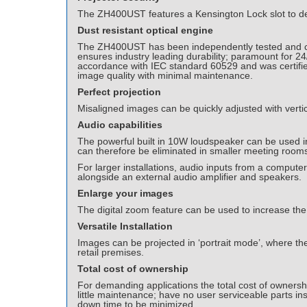
The ZH400UST features a Kensington Lock slot to det
Dust resistant optical engine
The ZH400UST has been independently tested and cert
ensures industry leading durability; paramount for 2
accordance with IEC standard 60529 and was certified 
image quality with minimal maintenance.
Perfect projection
Misaligned images can be quickly adjusted with vertic
Audio capabilities
The powerful built in 10W loudspeaker can be used in
can therefore be eliminated in smaller meeting room
For larger installations, audio inputs from a comput
alongside an external audio amplifier and speakers.
Enlarge your images
The digital zoom feature can be used to increase the 
Versatile Installation
Images can be projected in ‘portrait mode’, where the p
retail premises.
Total cost of ownership
For demanding applications the total cost of ownersh
little maintenance; have no user serviceable parts ins
down time to be minimized.