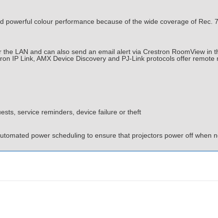
powerful colour performance because of the wide coverage of Rec. 70
the LAN and can also send an email alert via Crestron RoomView in the 
tron IP Link, AMX Device Discovery and PJ-Link protocols offer remot
ests, service reminders, device failure or theft
automated power scheduling to ensure that projectors power off when no