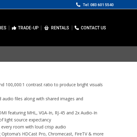
Tel: 083 601 5540
BES
TRADE-UP
RENTALS
CONTACT US
 100,000:1 contrast ratio to produce bright visuals
 audio files along with shared images and
DMI featuring MHL, VGA-In, RJ-45 and 2x Audio-In
of light source expectancy
 every room with loud crisp audio
g Optoma’s HDCast Pro, Chromecast, FireTV & more