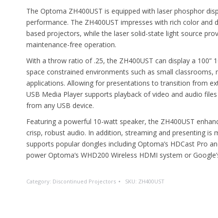
The Optoma ZH400UST is equipped with laser phosphor displa
performance. The ZH400UST impresses with rich color and de
based projectors, while the laser solid-state light source provi
maintenance-free operation.
With a throw ratio of .25, the ZH400UST can display a 100” 
space constrained environments such as small classrooms, 
applications. Allowing for presentations to transition from 
USB Media Player supports playback of video and audio files
from any USB device.
Featuring a powerful 10-watt speaker, the ZH400UST enhances
crisp, robust audio. In addition, streaming and presenting
supports popular dongles including Optoma’s HDCast Pro an
power Optoma’s WHD200 Wireless HDMI system or Google’
Category:
Discontinued Projectors
SKU:
ZH400UST