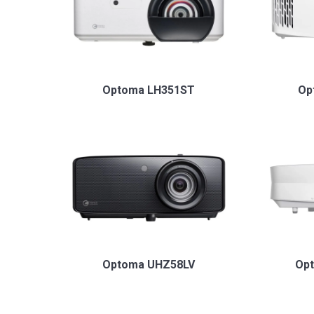
Optoma LH351ST
Op
Optoma UHZ58LV
Op