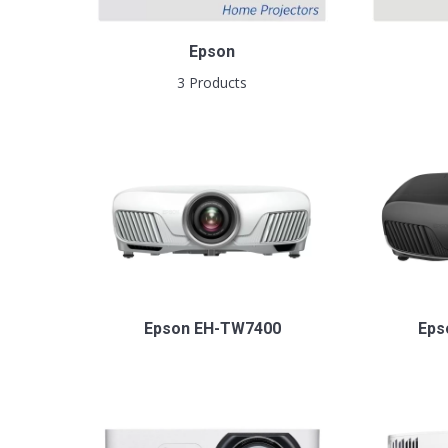
Epson
3 Products
Epson EH-TW7400
Eps