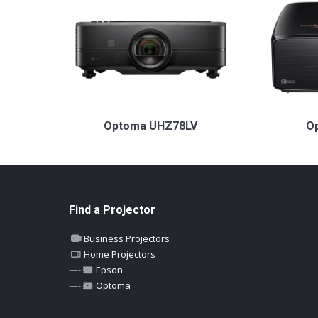
Optoma UHZ78LV
O
Find a Projector
Business Projectors
Home Projectors
—-
Epson
—-
Optoma