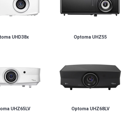
toma UHD38x
Optoma UHZ55
toma UHZ65LV
Optoma UHZ68LV