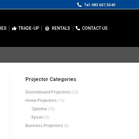
Tel: 083 601 5540
BES
TRADE-UP
RENTALS
CONTACT US
Projector Categories
Discontinued Projectors
(23)
Home Projectors
(13)
Optoma
(10)
Epson
(3)
Business Projectors
(6)