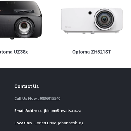
ptoma UZ38x
Optoma ZH521ST
Contact Us
Call Us Now : 0836015540
Email Address
: jbloom@avarts.co.za
Location
: Corlett Drive, Johannesburg