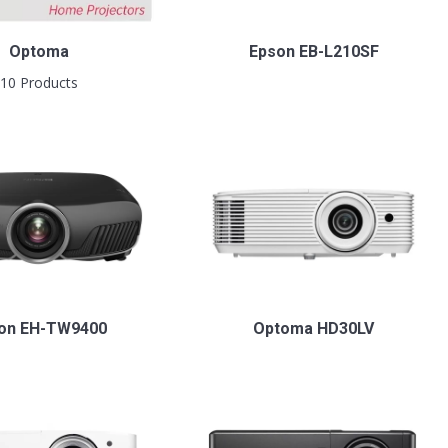
Optoma
Epson EB-L210SF
10 Products
on EH-TW9400
Optoma HD30LV