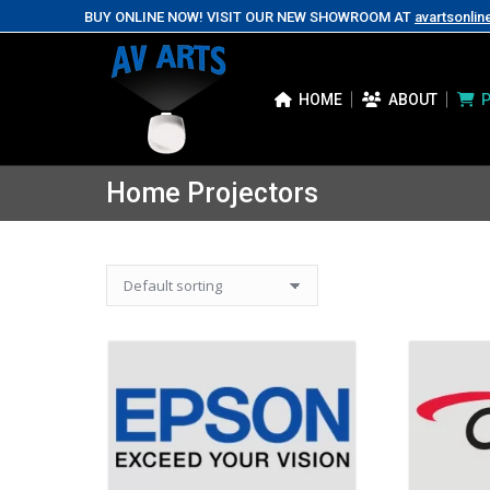
BUY ONLINE NOW! VISIT OUR NEW SHOWROOM AT
avartsonlin
HOME
ABOUT
Home Projectors