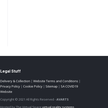
Legal Stuff
Delivery & Collection
|
Website Terms and Conditions
|
Privacy Policy
|
Cookie Policy
|
Sitemap
|
SA COVID19
Website
Copyright © 2021 All Rights Reserved -
AVARTS
Hosted by The Virtual Space
virtual reality systems