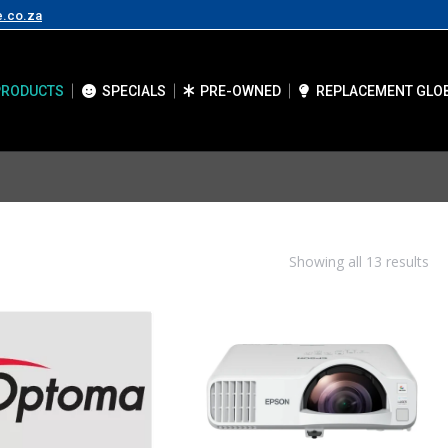
e.co.za
PRODUCTS
SPECIALS
PRE-OWNED
REPLACEMENT GLO
Showing all 13 results