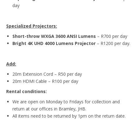
day
Specialized Projectors:
Short-throw WXGA 3600 ANSI Lumens
– R700 per day
Bright 4K UHD 4000 Lumens Projector
– R1200 per day.
Add:
20m Extension Cord – R50 per day
20m HDMI Cable – R100 per day
Rental conditions:
We are open on Monday to Fridays for collection and
return at our offices in Bramley, JHB.
All items need to be returned by 1pm on the return date.