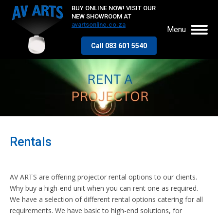
BUY ONLINE NOW! VISIT OUR
NEW SHOWROOM AT
avartsonline.co.za
Menu
Call 083 601 5540
Rentals
AV ARTS are offering projector rental options to our clients.
Why buy a high-end unit when you can rent one as required.
We have a selection of different rental options catering for all
requirements. We have basic to high-end solutions, for