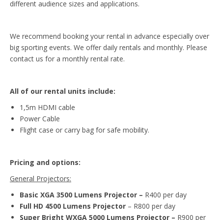
different audience sizes and applications.
We recommend booking your rental in advance especially over
big sporting events. We offer daily rentals and monthly. Please
contact us for a monthly rental rate.
All of our rental units include:
1,5m HDMI cable
Power Cable
Flight case or carry bag for safe mobility.
Pricing and options:
General Projectors:
Basic XGA 3500 Lumens Projector –
R400 per day
Full HD 4500 Lumens Projector
– R800 per day
Super Bright WXGA 5000 Lumens Projector –
R900 per