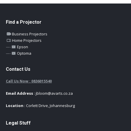
Find a Projector
Business Projectors
Home Projectors
—-
Epson
—-
Optoma
Contact Us
Call Us Now : 0836015540
Email Address
: jbloom@avarts.co.za
Location
: Corlett Drive, Johannesburg
Legal Stuff